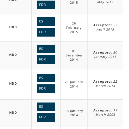
May 2015
2015
FDR
ES
26
Accepted:
27
HDD
February
April 2015
2015
FDR
ES
01
Accepted:
30
HDD
December
January 2015
FDR
2014
ES
Accepted:
22
21 January
HDD
March 2014
2014
FDR
ES
Accepted:
17
16 January
HDD
March 2006
2014
FDR