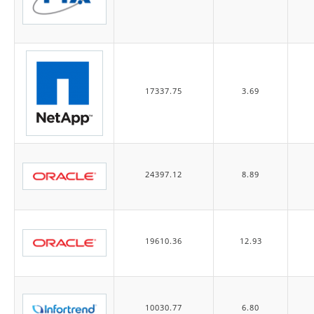
17337.75
3.69
24397.12
8.89
19610.36
12.93
10030.77
6.80