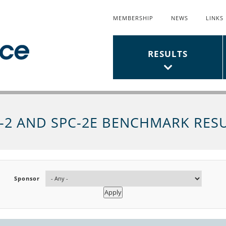
MEMBERSHIP
NEWS
LINKS
Top
Links
Main
RESULTS
Menu
Menu
-2 AND SPC-2E BENCHMARK RES
Sponsor