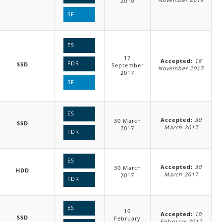
2019
SF
ES
17
Accepted:
18
FDR
SSD
September
November 2017
2017
SF
ES
Accepted:
30
30 March
SSD
March 2017
2017
FDR
ES
Accepted:
30
30 March
HDD
March 2017
2017
FDR
ES
10
Accepted:
10
SSD
February
February 2017