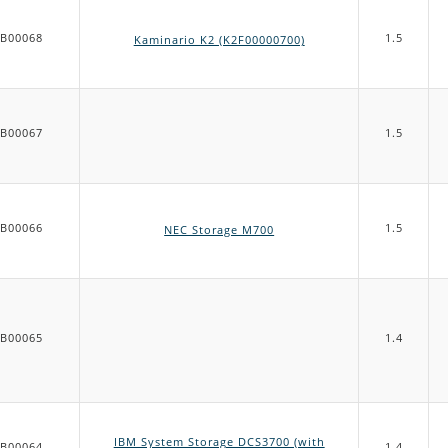
B00068
1.5
Kaminario K2 (K2F00000700)
B00067
1.5
B00066
1.5
NEC Storage M700
B00065
1.4
IBM System Storage DCS3700 (with
B00064
1.4