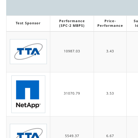
Performance
Price-
Su
Test Sponsor
(SPC-2 MBPS)
Performance
I
10987.03
3.43
31070.79
3.53
5549.37
6.67