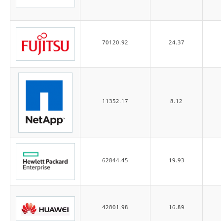
70120.92
24.37
11352.17
8.12
62844.45
19.93
42801.98
16.89