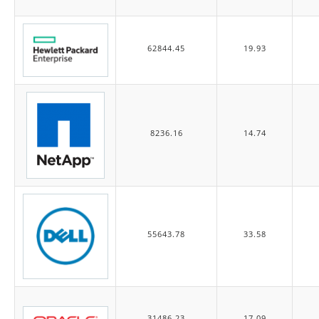
62844.45
19.93
8236.16
14.74
55643.78
33.58
31486.23
17.09