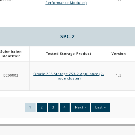
Performance Modules)
SPC-2
Submission
Tested Storage Product
Version
Identifier
Oracle ZFS Storage ZS3-2 Appliance (2-
BE00002
1.5
node cluster)
Current
1
Page
2
Page
3
Page
4
Next
Next ›
Last
Last »
page
page
page