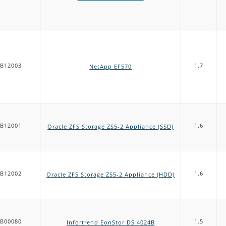
B12003
1.7
NetApp EF570
B12001
1.6
Oracle ZFS Storage ZS5-2 Appliance (SSD)
B12002
1.6
Oracle ZFS Storage ZS5-2 Appliance (HDD)
B00080
1.5
Infortrend EonStor DS 4024B