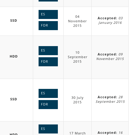
ES
04
Accepted:
03
SSD
November
January 2016
FDR
2015
ES
10
Accepted:
09
HDD
September
November 2015
2015
FDR
ES
Accepted:
28
30 July
SSD
September 2015
2015
FDR
ES
Accepted:
16
17 March
HDD