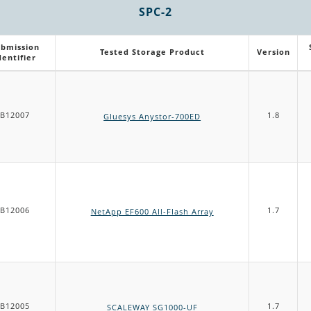
SPC-2
bmission
Tested Storage Product
Version
dentifier
B12007
1.8
Gluesys Anystor-700ED
B12006
1.7
NetApp EF600 All-Flash Array
B12005
1.7
SCALEWAY SG1000-UF