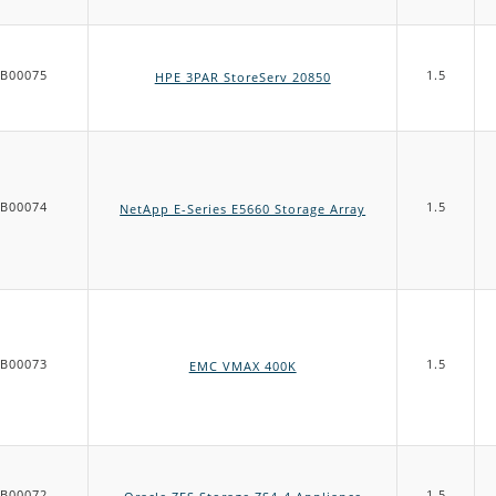
B00075
1.5
HPE 3PAR StoreServ 20850
B00074
1.5
NetApp E-Series E5660 Storage Array
B00073
1.5
EMC VMAX 400K
B00072
1.5