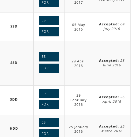
2017
FDR
ES
Accepted:
04
05 May
SSD
July 2016
2016
FDR
ES
Accepted:
28
29 April
SSD
June 2016
2016
FDR
ES
29
Accepted:
26
SDD
February
April 2016
FDR
2016
ES
Accepted:
25
25 January
HDD
March 2016
2016
FDR