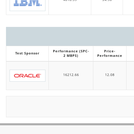
Performance (SPC-
Price-
Test Sponsor
2 MBPS)
Performance
16212.66
12.08
Pagination