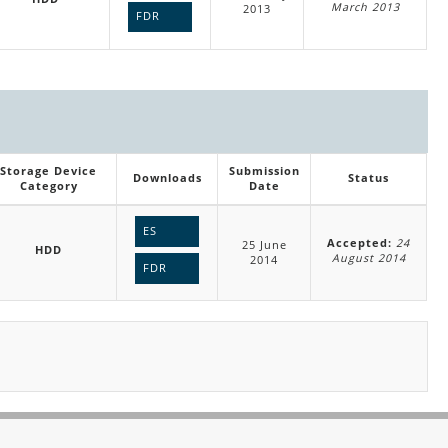
March 2013
2013
FDR
Storage Device
Submission
Downloads
Status
Category
Date
ES
Accepted:
24
25 June
HDD
August 2014
2014
FDR