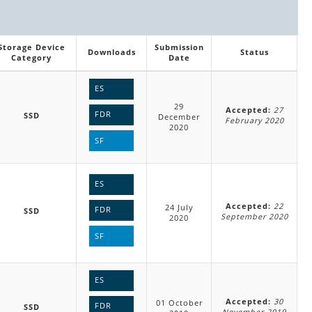
Storage Device
Submission
Downloads
Status
Category
Date
ES
29
Accepted:
27
FDR
SSD
December
February 2020
2020
SF
ES
Accepted:
22
24 July
FDR
SSD
September 2020
2020
SF
ES
Accepted:
30
01 October
FDR
SSD
November 2019