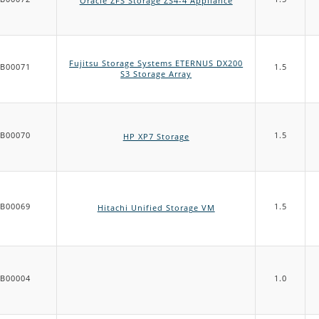
Oracle ZFS Storage ZS4-4 Appliance
Fujitsu Storage Systems ETERNUS DX200
B00071
1.5
S3 Storage Array
B00070
1.5
HP XP7 Storage
B00069
1.5
Hitachi Unified Storage VM
B00004
1.0