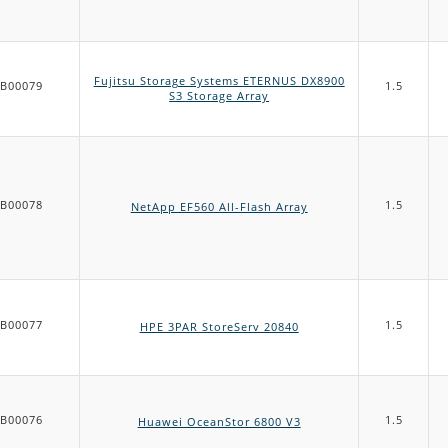
Fujitsu Storage Systems ETERNUS DX8900
B00079
1.5
S3 Storage Array
B00078
1.5
NetApp EF560 All-Flash Array
B00077
1.5
HPE 3PAR StoreServ 20840
B00076
1.5
Huawei OceanStor 6800 V3