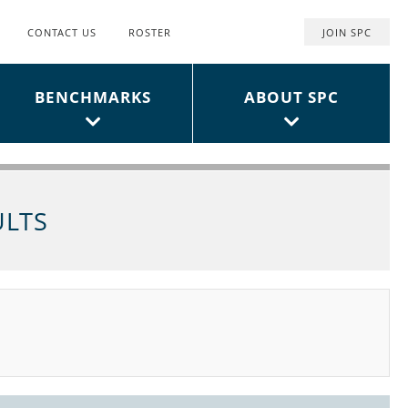
CONTACT US
ROSTER
JOIN SPC
Top
User
BENCHMARKS
ABOUT SPC
Menu
ULTS