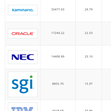
33477.03
29.79
17244.22
22.53
14408.89
25.10
8855.70
15.97
4018.59
34.96