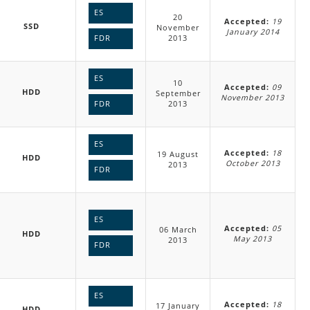
ES
20
Accepted:
19
SSD
November
January 2014
2013
FDR
ES
10
Accepted:
09
HDD
September
November 2013
2013
FDR
ES
Accepted:
18
19 August
HDD
October 2013
2013
FDR
ES
Accepted:
05
06 March
HDD
May 2013
2013
FDR
ES
Accepted:
18
17 January
HDD