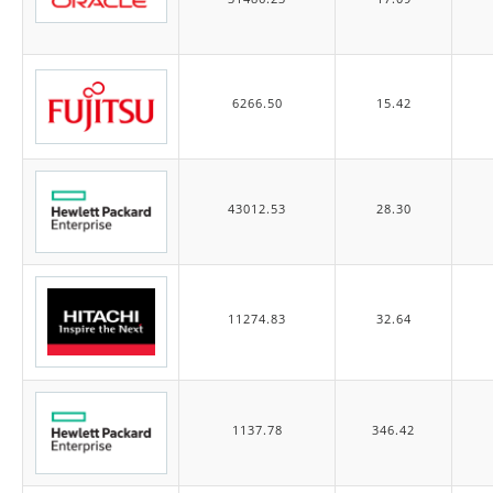
6266.50
15.42
43012.53
28.30
11274.83
32.64
1137.78
346.42